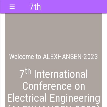
7th
International
Conference
Welcome to ALEXHANSEN-2023
th
7
International
Conference on
Electrical Engineering