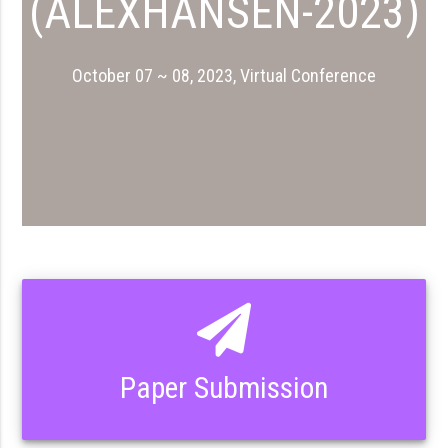
(ALEXHANSEN-2023)
October 07 ~ 08, 2023, Virtual Conference
Paper Submission