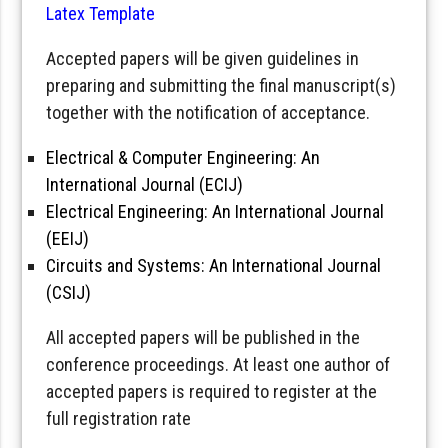
Latex Template
Accepted papers will be given guidelines in
preparing and submitting the final manuscript(s)
together with the notification of acceptance.
Electrical & Computer Engineering: An
International Journal (ECIJ)
Electrical Engineering: An International Journal
(EEIJ)
Circuits and Systems: An International Journal
(CSIJ)
All accepted papers will be published in the
conference proceedings. At least one author of
accepted papers is required to register at the
full registration rate