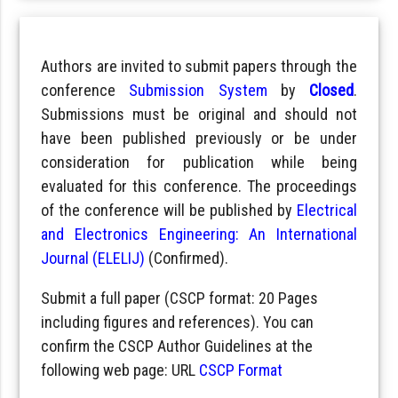
Authors are invited to submit papers through the
conference
Submission System
by
Closed
.
Submissions must be original and should not
have been published previously or be under
consideration for publication while being
evaluated for this conference. The proceedings
of the conference will be published by
Electrical
and Electronics Engineering: An International
Journal (ELELIJ)
(Confirmed).
Submit a full paper (CSCP format: 20 Pages
including figures and references). You can
confirm the CSCP Author Guidelines at the
following web page: URL
CSCP Format